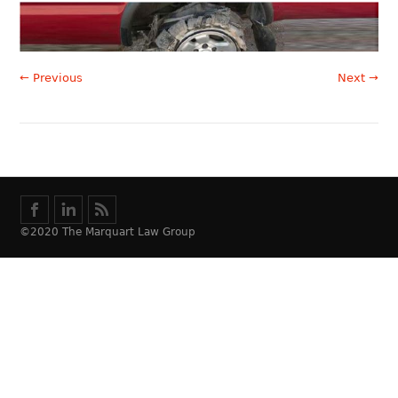
← Previous
Next →
©2020 The Marquart Law Group