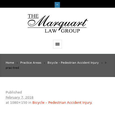
Home
Practice Areas
Bicycle - Pedestrian Accident Injury
i-
prac-tred
Published
February 7, 2018
at 1080×150 in
Bicycle – Pedestrian Accident Injury
.