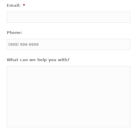
Email:
*
Phone:
What can we help you with?