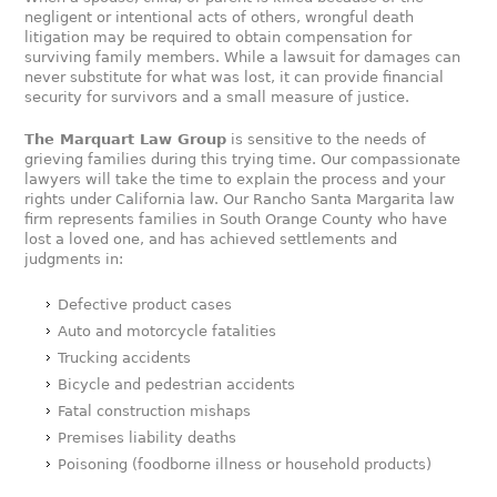
negligent or intentional acts of others, wrongful death
litigation may be required to obtain compensation for
surviving family members. While a lawsuit for damages can
never substitute for what was lost, it can provide financial
security for survivors and a small measure of justice.
The Marquart Law Group
is sensitive to the needs of
grieving families during this trying time. Our compassionate
lawyers will take the time to explain the process and your
rights under California law. Our Rancho Santa Margarita law
firm represents families in South Orange County who have
lost a loved one, and has achieved settlements and
judgments in:
Defective product cases
Auto and motorcycle fatalities
Trucking accidents
Bicycle and pedestrian accidents
Fatal construction mishaps
Premises liability deaths
Poisoning (foodborne illness or household products)