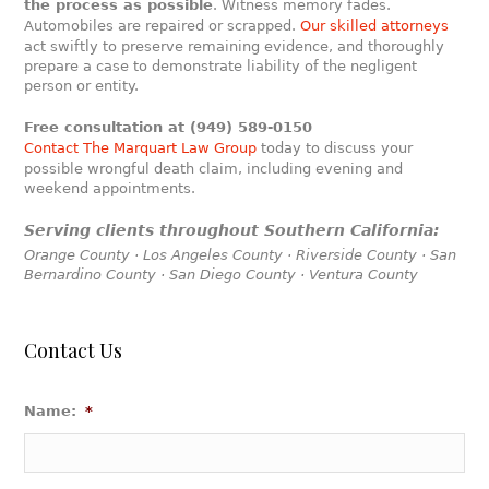
the process as possible
. Witness memory fades.
Automobiles are repaired or scrapped.
Our skilled attorneys
act swiftly to preserve remaining evidence, and thoroughly
prepare a case to demonstrate liability of the negligent
person or entity.
Free consultation at (949) 589-0150
Contact The Marquart Law Group
today to discuss your
possible wrongful death claim, including evening and
weekend appointments.
Serving clients throughout Southern California:
Orange County · Los Angeles County · Riverside County · San
Bernardino County · San Diego County · Ventura County
Contact Us
Name:
*