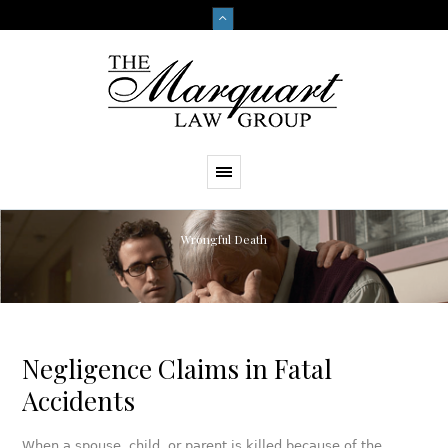
Wrongful Death
Negligence Claims in Fatal
Accidents
When a spouse, child, or parent is killed because of the