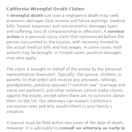
California Wrongful Death Claims
A
wrongful death
suit over a negligence death may seek
economic damages (lost income and future earnings, medical
bills, funeral expenses) and non-economic damages (pain
and suffering, loss of companionship or affection). A
survival
action
is a personal injury claim that commenced before the
person succumbed to the injuries, with recovery limited to
the actual medical bills and lost wages. In some cases, both
actions may be brought. In limited cases, punitive damages
may also apply.
The claim is brought on behalf of the estate by the personal
representative (executor). Typically, the spouse, children, or
parents (in that order) will receive any proceeds. Siblings,
grandparents, putative spouses (“common law” marriage and
same-sex partners), and other relatives cannot make claims
against the estate, except when there are no survivors above
them on the list. Our attorneys can explain California’s
succession laws and who would inherit in your family’s
situation.
A lawsuit must be filed within two years of the date of death.
However, it is advisable to
consult an attorney as early in