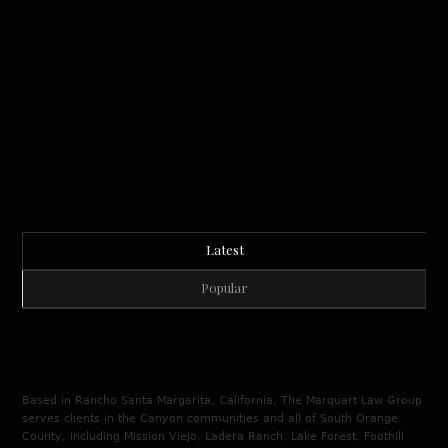
Latest
Popular
Based in Rancho Santa Margarita, California, The Marquart Law Group
serves clients in the Canyon communities and all of South Orange
County, including Mission Viejo, Ladera Ranch, Lake Forest, Foothill