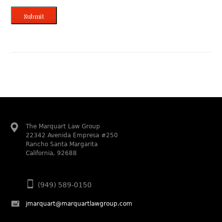
Submit
The Marquart Law Group
22342 Avenida Empresa #250
Rancho Santa Margarita
California, 92688
(949) 589-0150
jmarquart@marquartlawgroup.com