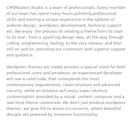
CMSMasters Studio is a team of professionals. Every member
of our team has spent many hours polishing professional
skills and earning a unique experience in the spheres of
website design, wordpress development, technical support
etc. We enjoy the process of creating a theme from its start
to its end - from a sparkling design idea, all the way through
coding, programming, testing, to the very release, and then
still on and on, providing our customers with superior support
and guidance.
Wordpress themes we create possess a special merit for both
professional users and amateurs: an experienced developer
will see a valid code, that corresponds the most
contemporary requirements, clean structure and advanced
security, while an amateur will enjoy super intuitive
customization, provided by a visual content composer and a
real-time theme customizer. We don’t just produce wordpress
themes, we give life to whole microcosms, where beautiful
designs are powered by immense functionality.