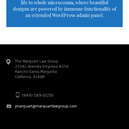
life to whole microcosms, where beautiful
designs are powered by immense functionality of
an extended WordPress admin panel.
The Marquart Law Group
22342 Avenida Empresa #250
Rancho Santa Margarita
California, 92688
(949) 589-0150
jmarquart@marquartlawgroup.com