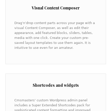
Visual Content Composer
Drag’n’drop content parts across your page with a
visual Content Composer, as well as edit their
appearance, add featured blocks, sliders, tables,
media with one click. Create your custom pre-
saved layout templates to use them again. It is
intuitive to use even for an amateur.
Shortcodes and widgets
Cmsmasters' custom Wordpress admin panel
includes a Super Extended Shortcodes pack for
sophisticated content formatting and improved