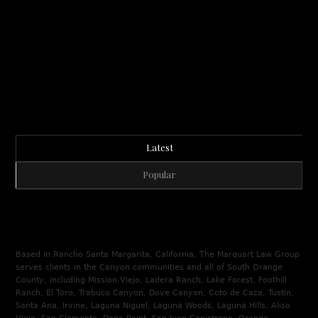
Latest
Popular
Based in Rancho Santa Margarita, California, The Marquart Law Group
serves clients in the Canyon communities and all of South Orange
County, including Mission Viejo, Ladera Ranch, Lake Forest, Foothill
Ranch, El Toro, Trabuco Canyon, Dove Canyon, Coto de Caza, Tustin,
Santa Ana, Irvine, Laguna Niguel, Laguna Woods, Laguna Hills, Aliso