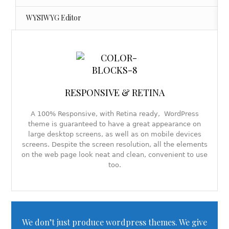
WYSIWYG Editor
RESPONSIVE & RETINA
A 100% Responsive, with Retina ready, WordPress
theme is guaranteed to have a great appearance on
large desktop screens, as well as on mobile devices
screens. Despite the screen resolution, all the elements
on the web page look neat and clean, convenient to use
too.
We don’t just produce wordpress themes. We give