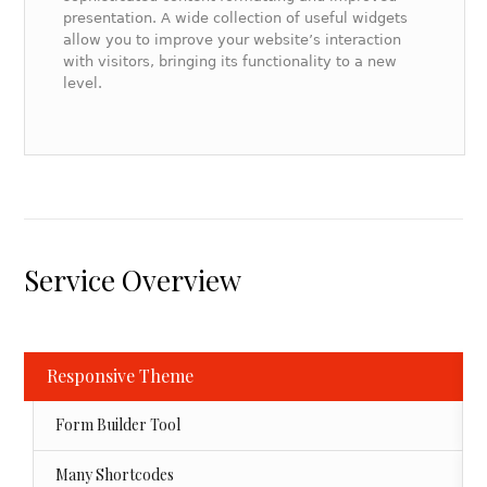
presentation. A wide collection of useful widgets
allow you to improve your website’s interaction
with visitors, bringing its functionality to a new
level.
Service Overview
Responsive Theme
Form Builder Tool
Many Shortcodes