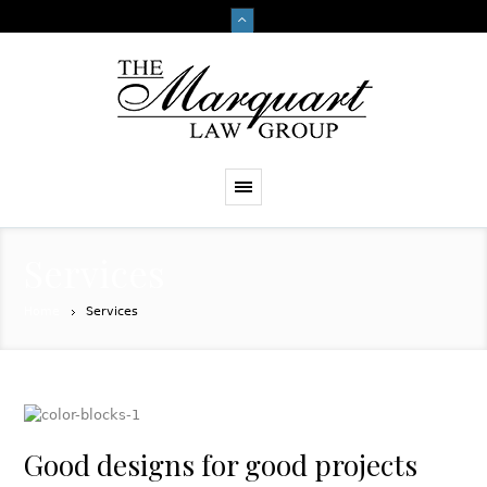
Services
Home
Services
Good designs for good projects