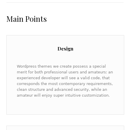
Main Points
Design
Wordpress themes we create possess a special
merit for both professional users and amateurs: an
experienced developer will see a valid code, that
corresponds the most contemporary requirements,
clean structure and advanced security, while an
amateur will enjoy super intuitive customization.