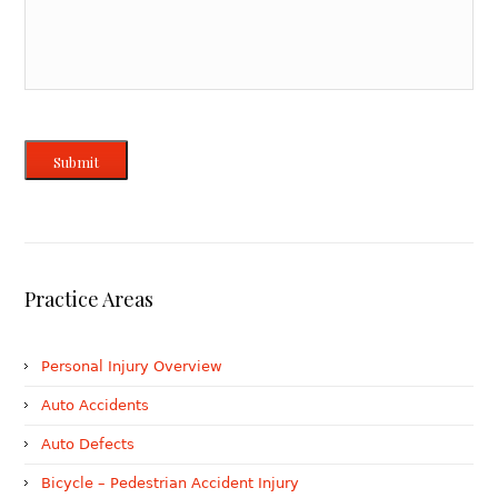
Submit
Practice Areas
Personal Injury Overview
Auto Accidents
Auto Defects
Bicycle – Pedestrian Accident Injury