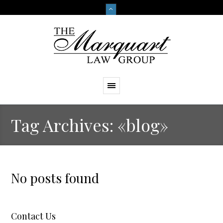
Tag Archives: «blog»
No posts found
Contact Us