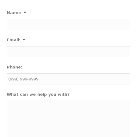
Name:
*
Email:
*
Phone:
What can we help you with?