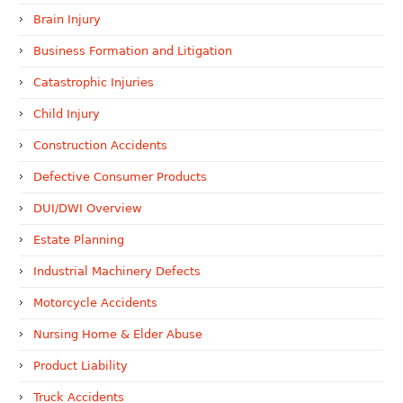
Brain Injury
Business Formation and Litigation
Catastrophic Injuries
Child Injury
Construction Accidents
Defective Consumer Products
DUI/DWI Overview
Estate Planning
Industrial Machinery Defects
Motorcycle Accidents
Nursing Home & Elder Abuse
Product Liability
Truck Accidents