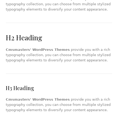
typography collection, you can choose from multiple stylized
typography elements to diversify your content appearance.
H2 Heading
Cmsmasters' WordPress Themes
provide you with a rich
typography collection, you can choose from multiple stylized
typography elements to diversify your content appearance.
H3 Heading
Cmsmasters' WordPress Themes
provide you with a rich
typography collection, you can choose from multiple stylized
typography elements to diversify your content appearance.