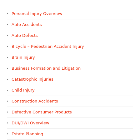
Personal Injury Overview
Auto Accidents
Auto Defects
Bicycle – Pedestrian Accident Injury
Brain Injury
Business Formation and Litigation
Catastrophic Injuries
Child Injury
Construction Accidents
Defective Consumer Products
DUI/DWI Overview
Estate Planning