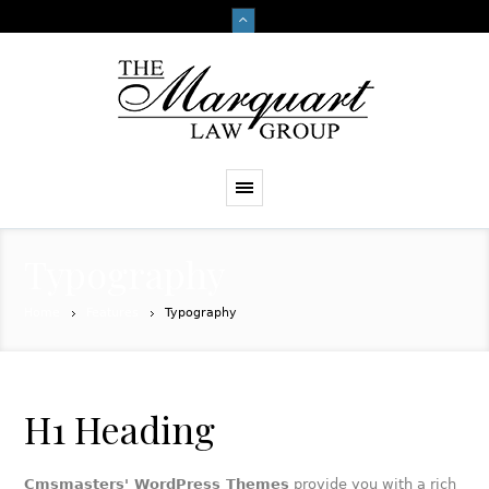
Typography
Home
Features
Typography
H1 Heading
Cmsmasters' WordPress Themes
provide you with a rich