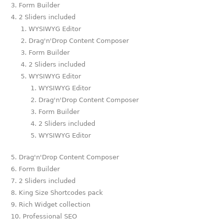
Form Builder
2 Sliders included
WYSIWYG Editor
Drag'n'Drop Content Composer
Form Builder
2 Sliders included
WYSIWYG Editor
WYSIWYG Editor
Drag'n'Drop Content Composer
Form Builder
2 Sliders included
WYSIWYG Editor
Drag'n'Drop Content Composer
Form Builder
2 Sliders included
King Size Shortcodes pack
Rich Widget collection
Professional SEO