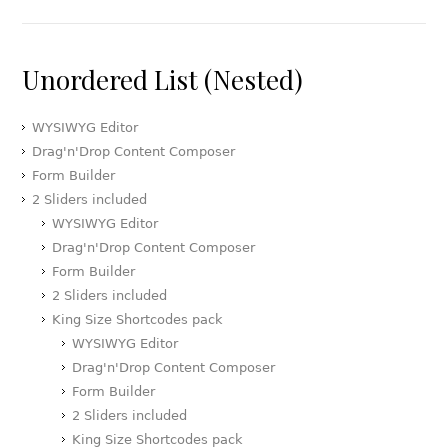
Unordered List (Nested)
WYSIWYG Editor
Drag'n'Drop Content Composer
Form Builder
2 Sliders included
WYSIWYG Editor
Drag'n'Drop Content Composer
Form Builder
2 Sliders included
King Size Shortcodes pack
WYSIWYG Editor
Drag'n'Drop Content Composer
Form Builder
2 Sliders included
King Size Shortcodes pack