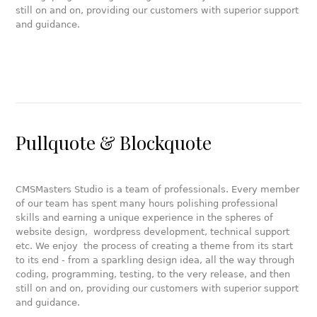
still on and on, providing our customers with superior support
and guidance.
Pullquote & Blockquote
CMSMasters Studio is a team of professionals. Every member
of our team has spent many hours polishing professional
skills and earning a unique experience in the spheres of
website design, wordpress development, technical support
etc. We enjoy the process of creating a theme from its start
to its end - from a sparkling design idea, all the way through
coding, programming, testing, to the very release, and then
still on and on, providing our customers with superior support
and guidance.