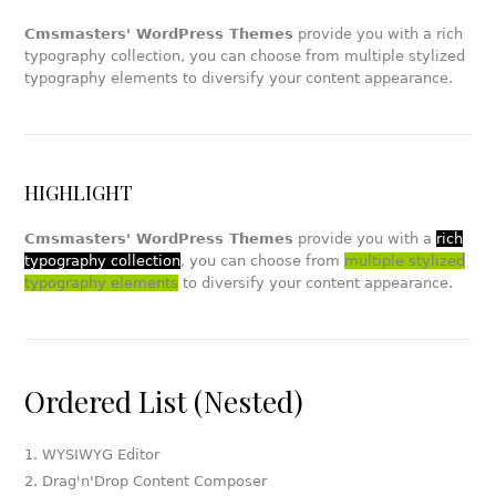
Cmsmasters' WordPress Themes
provide you with a rich
typography collection, you can choose from multiple stylized
typography elements to diversify your content appearance.
HIGHLIGHT
Cmsmasters' WordPress Themes
provide you with a
rich
typography collection
, you can choose from
multiple stylized
typography elements
to diversify your content appearance.
Ordered List (Nested)
WYSIWYG Editor
Drag'n'Drop Content Composer