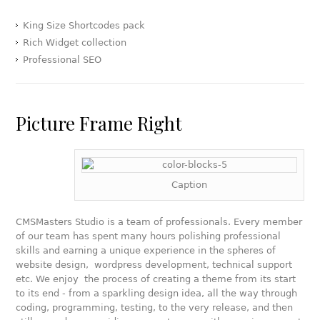
King Size Shortcodes pack
Rich Widget collection
Professional SEO
Picture Frame Right
Caption
CMSMasters Studio is a team of professionals. Every member
of our team has spent many hours polishing professional
skills and earning a unique experience in the spheres of
website design, wordpress development, technical support
etc. We enjoy the process of creating a theme from its start
to its end - from a sparkling design idea, all the way through
coding, programming, testing, to the very release, and then