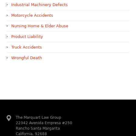
Industrial Machinery Defects
Motorcycle Accidents
Nursing Home & Elder Abuse
Product Liability
Truck Accidents
Wrongful Death
The Marquart Law Group
22342 Avenida Empresa #250
Rancho Santa Margarita
California, 92688