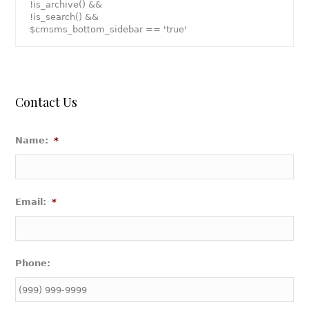
!is_archive() &&
!is_search() &&
$cmsms_bottom_sidebar == 'true'
Contact Us
Name:
*
Email:
*
Phone: