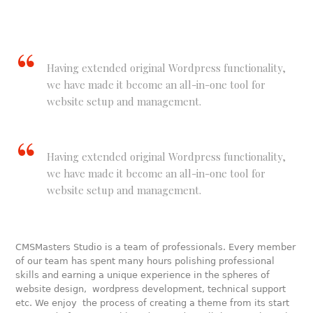
Having extended original Wordpress functionality,
we have made it become an all-in-one tool for
website setup and management.
Having extended original Wordpress functionality,
we have made it become an all-in-one tool for
website setup and management.
CMSMasters Studio is a team of professionals. Every member
of our team has spent many hours polishing professional
skills and earning a unique experience in the spheres of
website design, wordpress development, technical support
etc. We enjoy the process of creating a theme from its start