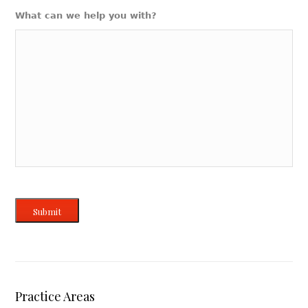
What can we help you with?
Submit
Practice Areas