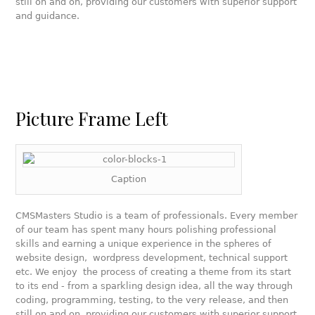
still on and on, providing our customers with superior support
and guidance.
Picture Frame Left
Caption
CMSMasters Studio is a team of professionals. Every member
of our team has spent many hours polishing professional
skills and earning a unique experience in the spheres of
website design, wordpress development, technical support
etc. We enjoy the process of creating a theme from its start
to its end - from a sparkling design idea, all the way through
coding, programming, testing, to the very release, and then
still on and on, providing our customers with superior support