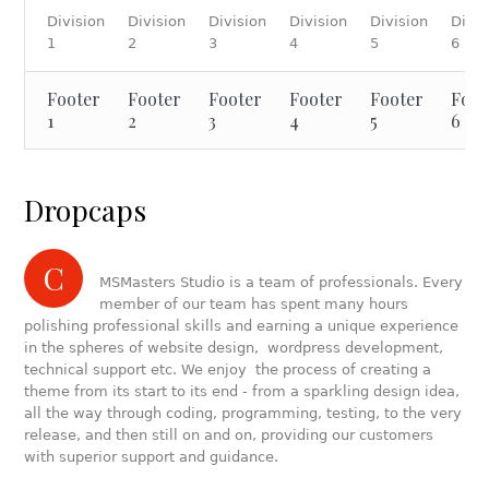
Division
Division
Division
Division
Division
Divis
1
2
3
4
5
6
Footer
Footer
Footer
Footer
Footer
Foot
1
2
3
4
5
6
Dropcaps
C
MSMasters Studio is a team of professionals. Every
member of our team has spent many hours
polishing professional skills and earning a unique experience
in the spheres of website design, wordpress development,
technical support etc. We enjoy the process of creating a
theme from its start to its end - from a sparkling design idea,
all the way through coding, programming, testing, to the very
release, and then still on and on, providing our customers
with superior support and guidance.