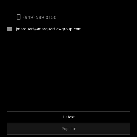
(949) 589-0150
jmarquart@marquartlawgroup.com
Latest
Popular