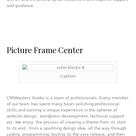
and guidance.
Picture Frame Center
Caption
CMSMasters Studio is a team of professionals. Every member
of our team has spent many hours polishing professional
skills and earning a unique experience in the spheres of
website design, wordpress development, technical support
etc. We enjoy the process of creating a theme from its start
to its end - from a sparkling design idea, all the way through
coding, programming, testing, to the very release, and then