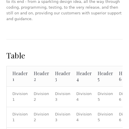
to its end - from a sparkling design idea, all the way through
coding, programming, testing, to the very release, and then
still on and on, providing our customers with superior support
and guidance.
Table
Header
Header
Header
Header
Header
Hea
1
2
3
4
5
6
Division
Division
Division
Division
Division
Divis
1
2
3
4
5
6
Division
Division
Division
Division
Division
Divis
1
2
3
4
5
6