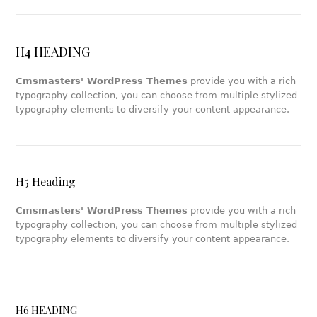
H4 HEADING
Cmsmasters' WordPress Themes
provide you with a rich
typography collection, you can choose from multiple stylized
typography elements to diversify your content appearance.
H5 Heading
Cmsmasters' WordPress Themes
provide you with a rich
typography collection, you can choose from multiple stylized
typography elements to diversify your content appearance.
H6 HEADING