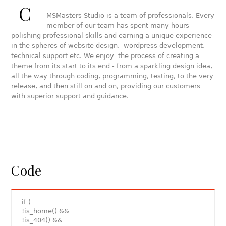
C
MSMasters Studio is a team of professionals. Every
member of our team has spent many hours
polishing professional skills and earning a unique experience
in the spheres of website design, wordpress development,
technical support etc. We enjoy the process of creating a
theme from its start to its end - from a sparkling design idea,
all the way through coding, programming, testing, to the very
release, and then still on and on, providing our customers
with superior support and guidance.
Code
if (
!is_home() &&
!is_404() &&