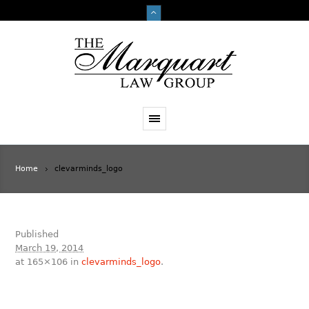
Home
clevarminds_logo
Published
March 19, 2014
at 165×106 in
clevarminds_logo
.