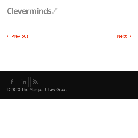
← Previous
Next →
©2020 The Marquart Law Group