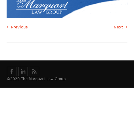
← Previous
Next →
©2020 The Marquart Law Group