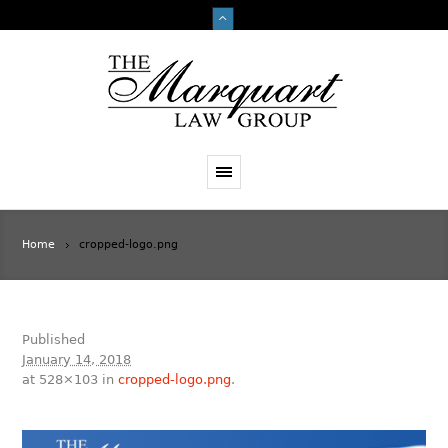
Home
cropped-logo.png
Published
January 14, 2018
at 528×103 in
cropped-logo.png
.