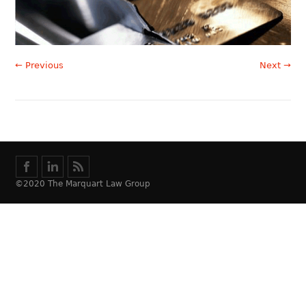
← Previous
Next →
©2020 The Marquart Law Group