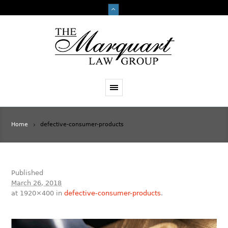
Home
defective-consumer-products
Published
March 26, 2018
at 1920×400 in
defective-consumer-products
.