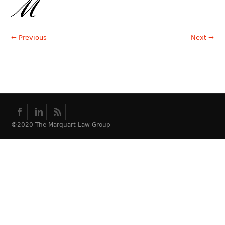
← Previous
Next →
©2020 The Marquart Law Group