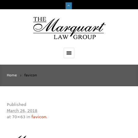
Home
favicon
Published
March 26, 2018
at 70×63 in
favicon
.