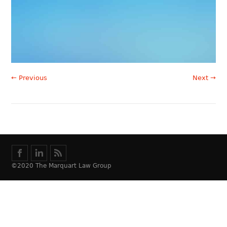
← Previous
Next →
©2020 The Marquart Law Group