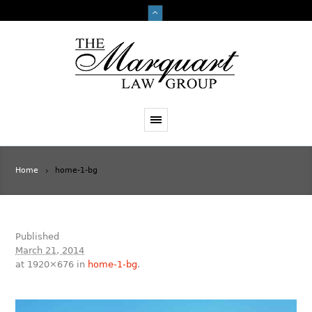
Home
home-1-bg
Published
March 21, 2014
at 1920×676 in
home-1-bg
.