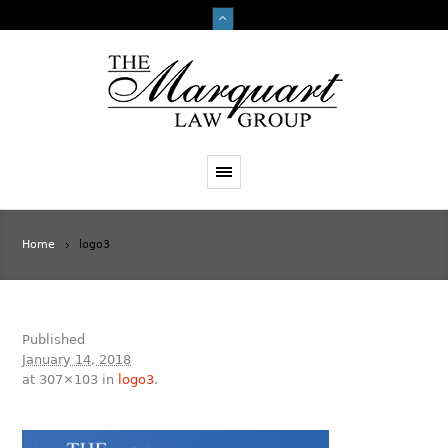
Home
logo3
Published
January 14, 2018
at 307×103 in
logo3
.