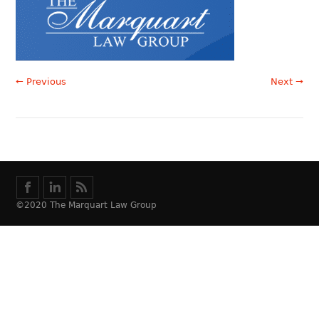
← Previous
Next →
©2020 The Marquart Law Group