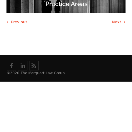
← Previous
Next →
©2020 The Marquart Law Group