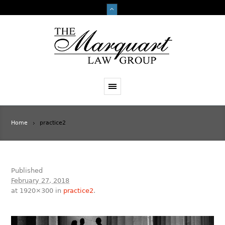
Home
practice2
Published
February 27, 2018
at 1920×300 in
practice2
.