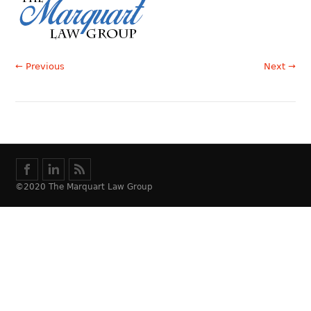
← Previous
Next →
©2020 The Marquart Law Group