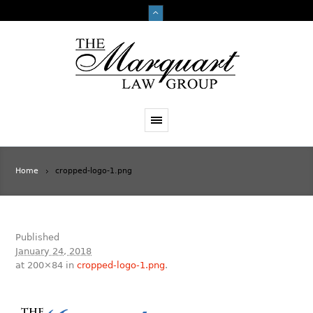
Home
cropped-logo-1.png
Published
January 24, 2018
at 200×84 in
cropped-logo-1.png
.