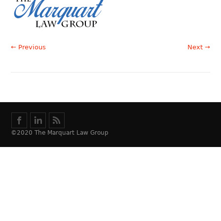
← Previous
Next →
©2020 The Marquart Law Group