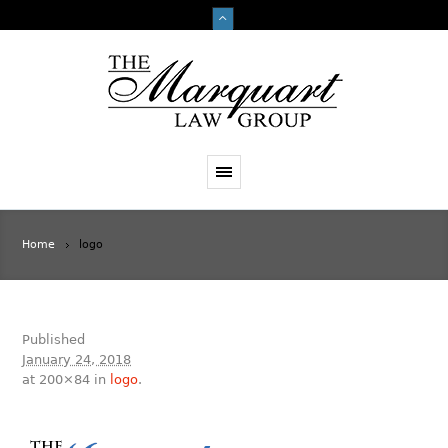
Home
logo
Published
January 24, 2018
at 200×84 in
logo
.